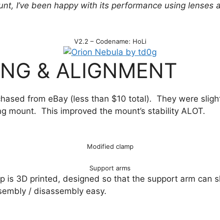
unt, I’ve been happy with its performance using lenses
V2.2 – Codename: HoLi
NG & ALIGNMENT
chased from eBay (less than $10 total). They were sligh
ing mount. This improved the mount’s stability ALOT.
Modified clamp
Support arms
 is 3D printed, designed so that the support arm can sl
sembly / disassembly easy.