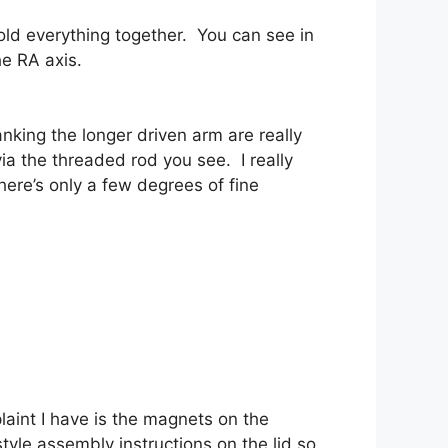
hold everything together. You can see in
he RA axis.
king the longer driven arm are really
ia the threaded rod you see. I really
ere’s only a few degrees of fine
aint I have is the magnets on the
-style assembly instructions on the lid so