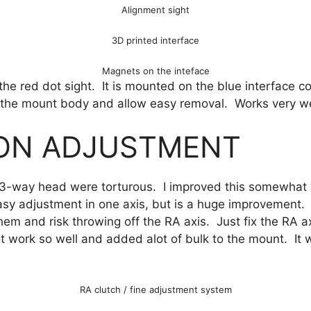
Alignment sight
3D printed interface
Magnets on the inteface
the red dot sight. It is mounted on the blue interface 
on the mount body and allow easy removal. Works very we
ION ADJUSTMENT
 3-way head were torturous. I improved this somewhat wi
sy adjustment in one axis, but is a huge improvement.
 them and risk throwing off the RA axis. Just fix the RA 
not work so well and added alot of bulk to the mount. It
RA clutch / fine adjustment system