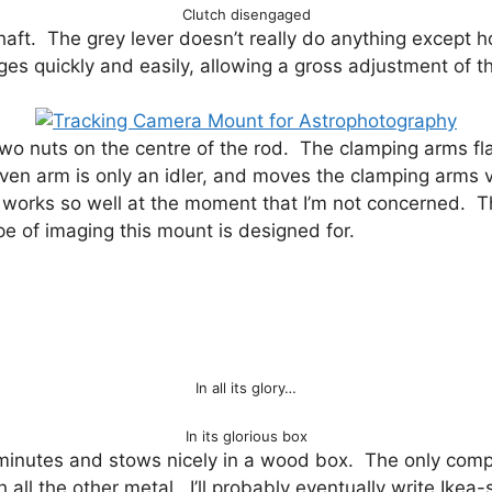
Clutch disengaged
shaft. The grey lever doesn’t really do anything except 
s quickly and easily, allowing a gross adjustment of t
o nuts on the centre of the rod. The clamping arms flan
ven arm is only an idler, and moves the clamping arms v
 works so well at the moment that I’m not concerned. Th
pe of imaging this mount is designed for.
In all its glory…
In its glorious box
minutes and stows nicely in a wood box. The only compl
h all the other metal. I’ll probably eventually write Ikea