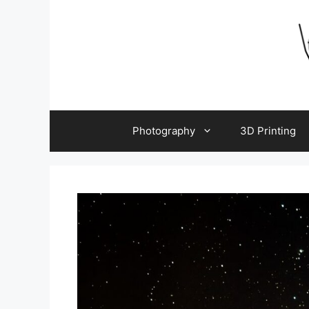
Skip
to
content
Photography
3D Printing