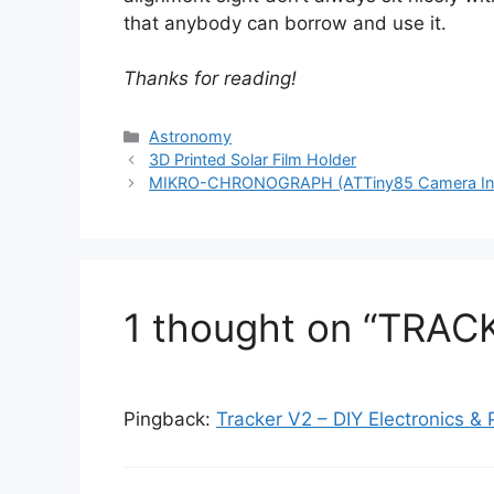
that anybody can borrow and use it.
Thanks for reading!
Categories
Astronomy
3D Printed Solar Film Holder
MIKRO-CHRONOGRAPH (ATTiny85 Camera Inte
1 thought on “TRAC
Pingback:
Tracker V2 – DIY Electronics &