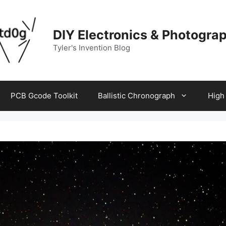
DIY Electronics & Photogra
Tyler's Invention Blog
PCB Gcode Toolkit
Ballistic Chronograph
High