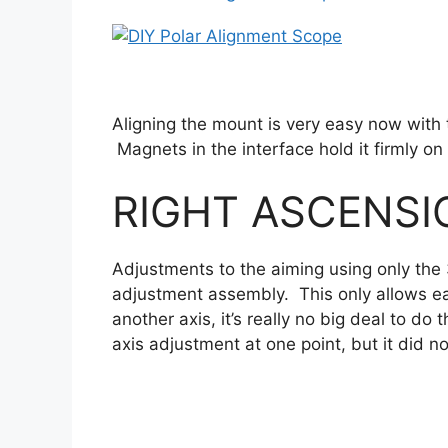
Aligning the mount is very easy now with 
Magnets in the interface hold it firmly 
RIGHT ASCENS
Adjustments to the aiming using only the
adjustment assembly. This only allows ea
another axis, it’s really no big deal to do
axis adjustment at one point, but it did 