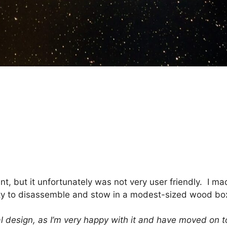
, but it unfortunately was not very user friendly. I ma
lity to disassemble and stow in a modest-sized wood box
l design, as I’m very happy with it and have moved on t