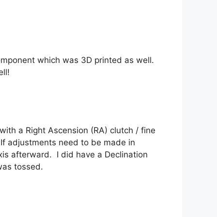
component which was 3D printed as well.
ll!
th a Right Ascension (RA) clutch / fine
 If adjustments need to be made in
axis afterward. I did have a Declination
 was tossed.