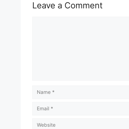
Leave a Comment
Comment
Name
Email
Website