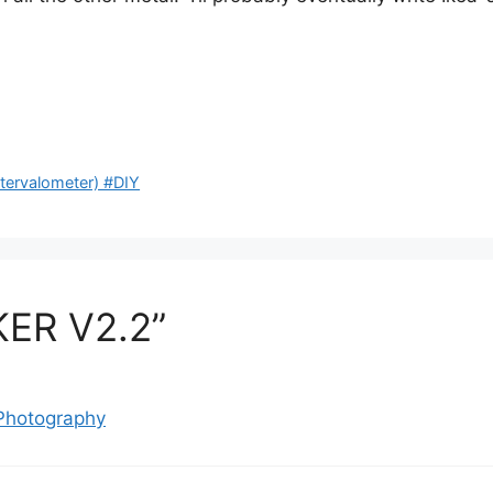
rvalometer) #DIY
KER V2.2”
 Photography