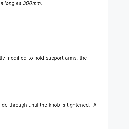
 as long as 300mm.
tly modified to hold support arms, the
ide through until the knob is tightened. A