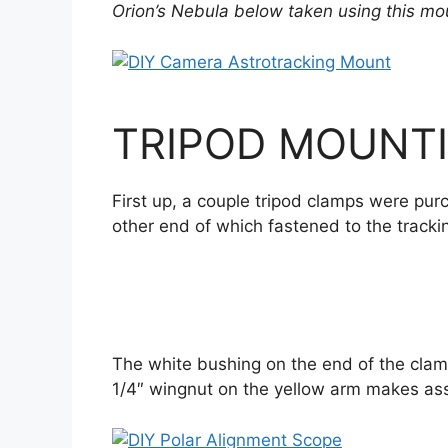
Orion’s Nebula below taken using this mo
TRIPOD MOUNTI
First up, a couple tripod clamps were pur
other end of which fastened to the track
The white bushing on the end of the clamp
1/4″ wingnut on the yellow arm makes as