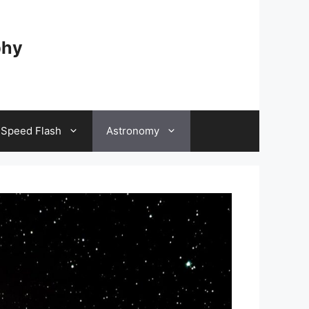
phy
 Speed Flash
Astronomy