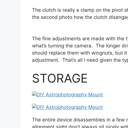
The clutch is really a clamp on the pivot 
the second photo how the clutch disengage
The fine adjustments are made with the tw
what’s turning the camera. The longer dri
should replace them with wingnuts, but it
adjustment. That’s all I need given the ty
STORAGE
The entire device disassembles in a few 
alignment sight don’t always sit nicely wit