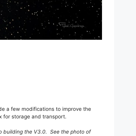
de a few modifications to improve the
 for storage and transport.
o building the V3.0. See the photo of