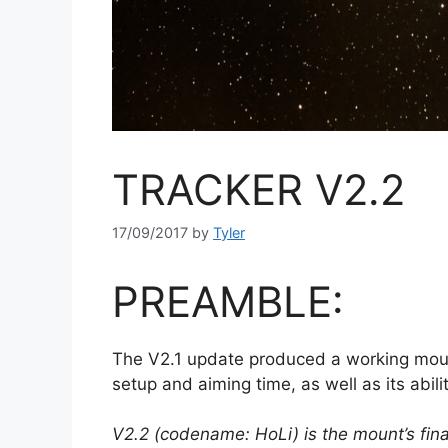
TRACKER V2.2
17/09/2017
by
Tyler
PREAMBLE:
The V2.1 update produced a working mount
setup and aiming time, as well as its abi
V2.2 (codename: HoLi) is the mount’s fina