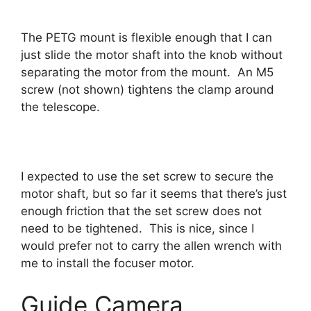
The PETG mount is flexible enough that I can
just slide the motor shaft into the knob without
separating the motor from the mount. An M5
screw (not shown) tightens the clamp around
the telescope.
I expected to use the set screw to secure the
motor shaft, but so far it seems that there’s just
enough friction that the set screw does not
need to be tightened. This is nice, since I
would prefer not to carry the allen wrench with
me to install the focuser motor.
Guide Camera