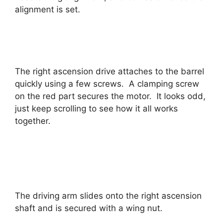
alignment is set.
The right ascension drive attaches to the barrel
quickly using a few screws. A clamping screw
on the red part secures the motor. It looks odd,
just keep scrolling to see how it all works
together.
The driving arm slides onto the right ascension
shaft and is secured with a wing nut.