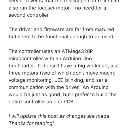
server driver is that the telescope controller can
also run the focuser motor – no need for a
second controller.
The driver and firmware are far from matured,
but seem to be functional enough to be used.
The controller uses an ATMega328P
microcontroller with an Arduino Uno
bootloader. It doesn’t have a big workload, just
three motors (two of which don’t move much),
voltage monitoring, LED blinking, and serial
communication with the driver. An Arduino
would be just as good, but I prefer to build the
entire controller on one PCB.
I will update this post as changes are made.
Thanks for reading!