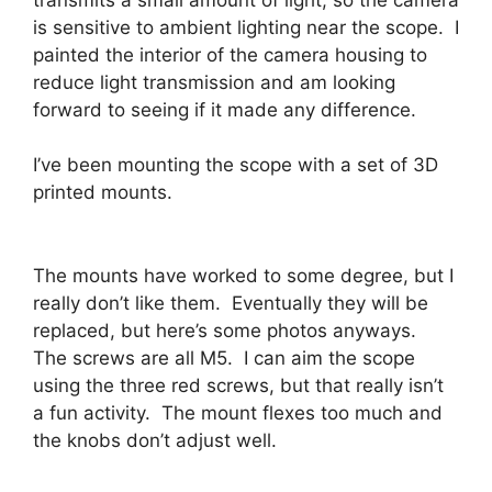
is sensitive to ambient lighting near the scope. I
painted the interior of the camera housing to
reduce light transmission and am looking
forward to seeing if it made any difference.
I’ve been mounting the scope with a set of 3D
printed mounts.
The mounts have worked to some degree, but I
really don’t like them. Eventually they will be
replaced, but here’s some photos anyways.
The screws are all M5. I can aim the scope
using the three red screws, but that really isn’t
a fun activity. The mount flexes too much and
the knobs don’t adjust well.