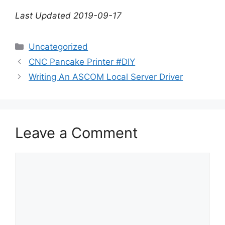
Last Updated 2019-09-17
Categories
Uncategorized
CNC Pancake Printer #DIY
Writing An ASCOM Local Server Driver
Leave a Comment
Comment