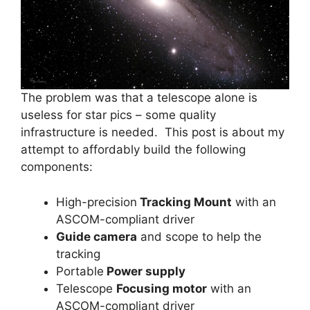
The problem was that a telescope alone is
useless for star pics – some quality
infrastructure is needed. This post is about my
attempt to affordably build the following
components:
High-precision
Tracking Mount
with an
ASCOM-compliant driver
Guide camera
and scope to help the
tracking
Portable
Power supply
Telescope
Focusing motor
with an
ASCOM-compliant driver