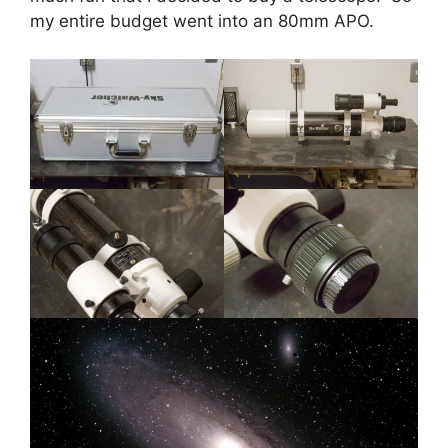
my entire budget went into an 80mm APO.