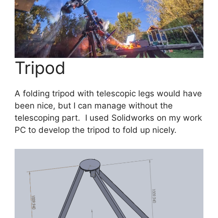
Tripod
A folding tripod with telescopic legs would have
been nice, but I can manage without the
telescoping part. I used Solidworks on my work
PC to develop the tripod to fold up nicely.