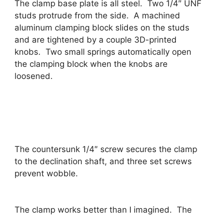
The clamp base plate is all steel. Two 1/4″ UNF
studs protrude from the side. A machined
aluminum clamping block slides on the studs
and are tightened by a couple 3D-printed
knobs. Two small springs automatically open
the clamping block when the knobs are
loosened.
The countersunk 1/4″ screw secures the clamp
to the declination shaft, and three set screws
prevent wobble.
The clamp works better than I imagined. The