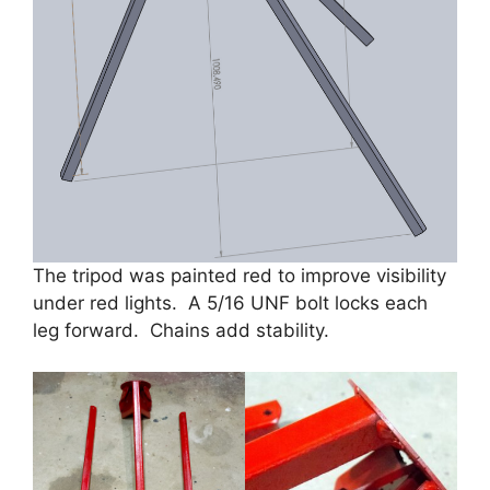
The tripod was painted red to improve visibility
under red lights. A 5/16 UNF bolt locks each
leg forward. Chains add stability.