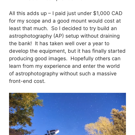
All this adds up – I paid just under $1,000 CAD
for my scope and a good mount would cost at
least that much. So I decided to try build an
astrophotography (AP) setup without draining
the bank! It has taken well over a year to
develop the equipment, but it has finally started
producing good images. Hopefully others can
learn from my experience and enter the world
of astrophotography without such a massive
front-end cost.