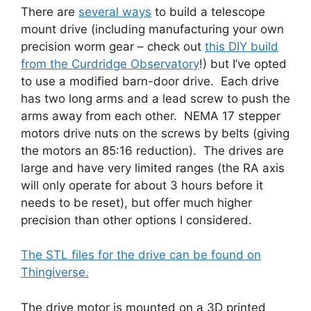
There are
several ways
to build a telescope
mount drive (including manufacturing your own
precision worm gear – check out
this DIY build
from the Curdridge Observatory
!) but I’ve opted
to use a modified barn-door drive. Each drive
has two long arms and a lead screw to push the
arms away from each other. NEMA 17 stepper
motors drive nuts on the screws by belts (giving
the motors an 85:16 reduction). The drives are
large and have very limited ranges (the RA axis
will only operate for about 3 hours before it
needs to be reset), but offer much higher
precision than other options I considered.
The STL files for the drive can be found on
Thingiverse.
The drive motor is mounted on a 3D printed