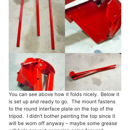
You can see above how it folds nicely. Below it
is set up and ready to go. The mount fastens
to the round interface plate on the top of the
tripod. I didn’t bother painting the top since it
will be worn off anyway – maybe some grease