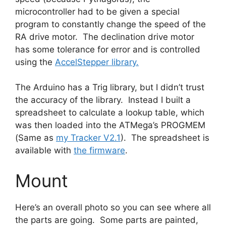
microcontroller had to be given a special
program to constantly change the speed of the
RA drive motor. The declination drive motor
has some tolerance for error and is controlled
using the
AccelStepper library.
The Arduino has a Trig library, but I didn’t trust
the accuracy of the library. Instead I built a
spreadsheet to calculate a lookup table, which
was then loaded into the ATMega’s PROGMEM
(Same as
my Tracker V2.1
). The spreadsheet is
available with
the firmware
.
Mount
Here’s an overall photo so you can see where all
the parts are going. Some parts are painted,