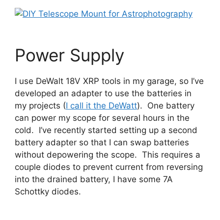
Power Supply
I use DeWalt 18V XRP tools in my garage, so I’ve
developed an adapter to use the batteries in
my projects (
I call it the DeWatt
). One battery
can power my scope for several hours in the
cold. I’ve recently started setting up a second
battery adapter so that I can swap batteries
without depowering the scope. This requires a
couple diodes to prevent current from reversing
into the drained battery, I have some 7A
Schottky diodes.