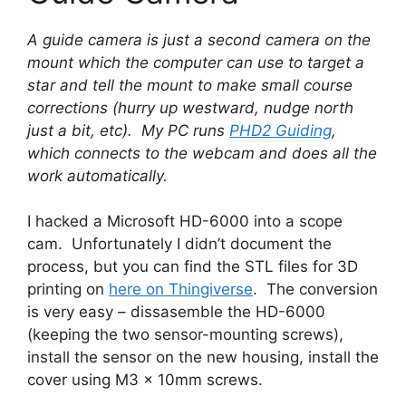
A guide camera is just a second camera on the
mount which the computer can use to target a
star and tell the mount to make small course
corrections (hurry up westward, nudge north
just a bit, etc). My PC runs
PHD2 Guiding
,
which connects to the webcam and does all the
work automatically.
I hacked a Microsoft HD-6000 into a scope
cam. Unfortunately I didn’t document the
process, but you can find the STL files for 3D
printing on
here on Thingiverse
. The conversion
is very easy – dissasemble the HD-6000
(keeping the two sensor-mounting screws),
install the sensor on the new housing, install the
cover using M3 x 10mm screws.