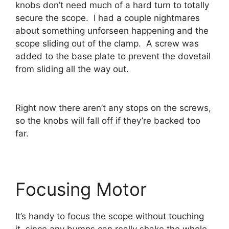
knobs don’t need much of a hard turn to totally
secure the scope. I had a couple nightmares
about something unforseen happening and the
scope sliding out of the clamp. A screw was
added to the base plate to prevent the dovetail
from sliding all the way out.
Right now there aren’t any stops on the screws,
so the knobs will fall off if they’re backed too
far.
Focusing Motor
It’s handy to focus the scope without touching