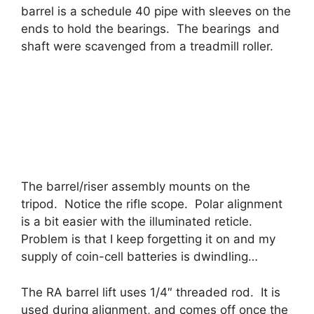
barrel is a schedule 40 pipe with sleeves on the
ends to hold the bearings. The bearings and
shaft were scavenged from a treadmill roller.
The barrel/riser assembly mounts on the
tripod. Notice the rifle scope. Polar alignment
is a bit easier with the illuminated reticle.
Problem is that I keep forgetting it on and my
supply of coin-cell batteries is dwindling…
The RA barrel lift uses 1/4″ threaded rod. It is
used during alignment, and comes off once the