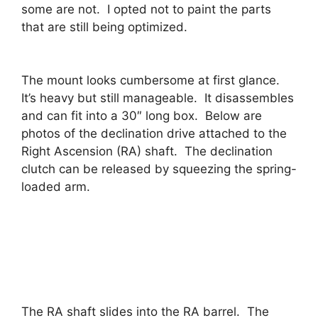
some are not. I opted not to paint the parts
that are still being optimized.
The mount looks cumbersome at first glance.
It’s heavy but still manageable. It disassembles
and can fit into a 30″ long box. Below are
photos of the declination drive attached to the
Right Ascension (RA) shaft. The declination
clutch can be released by squeezing the spring-
loaded arm.
The RA shaft slides into the RA barrel. The