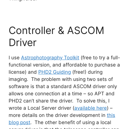
Controller & ASCOM
Driver
I use
Astrophotography Toolkit
(free to try a full-
functional version, and affordable to purchase a
license) and
PHD2 Guiding
(free!) during
imaging. The problem with using two sets of
software is that a standard ASCOM driver only
allows one connection at a time – so APT and
PHD2 can’t share the driver. To solve this, I
wrote a Local Server driver (
available here
) –
more details on the driver development in
this
blog post
. The other benefit of using a local