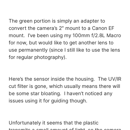
The green portion is simply an adapter to
convert the camera’s 2″ mount to a Canon EF
mount. I’ve been using my 100mm f/2.8L Macro
for now, but would like to get another lens to
use permanently (since I still like to use the lens
for regular photography).
Here’s the sensor inside the housing. The UV/IR
cut filter is gone, which usually means there will
be some star bloating. I haven’t noticed any
issues using it for guiding though.
Unfortunately it seems that the plastic
transmits a small amount of light, so the camera