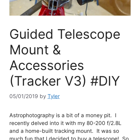
Guided Telescope
Mount &
Accessories
(Tracker V3) #DIY
05/01/2019
by
Tyler
Astrophotography is a bit of a money pit. I
recently delved into it with my 80-200 f/2.8L
and a home-built tracking mount. It was so
much fun that I decided to buy a telescope! So