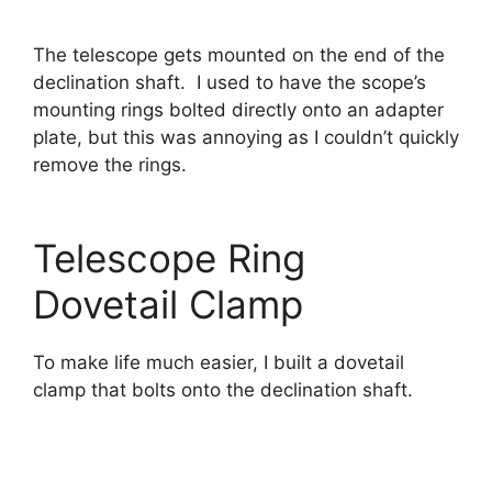
The telescope gets mounted on the end of the
declination shaft. I used to have the scope’s
mounting rings bolted directly onto an adapter
plate, but this was annoying as I couldn’t quickly
remove the rings.
Telescope Ring
Dovetail Clamp
To make life much easier, I built a dovetail
clamp that bolts onto the declination shaft.