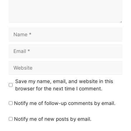
Name
Email
Website
Save my name, email, and website in this
browser for the next time I comment.
Notify me of follow-up comments by email.
Notify me of new posts by email.