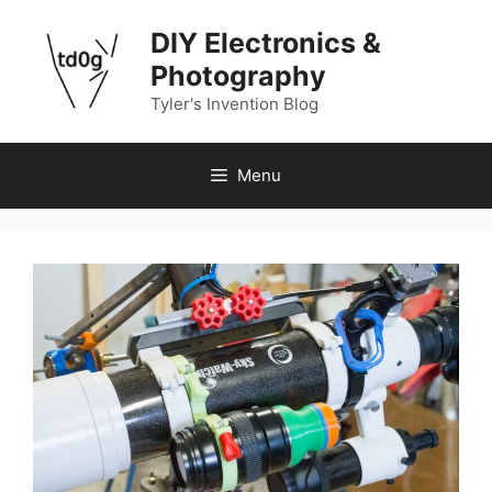
Skip
DIY Electronics &
to
content
Photography
Tyler's Invention Blog
Menu