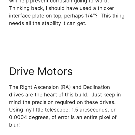
will help prevent corrosion going forward.
Thinking back, I should have used a thicker
interface plate on top, perhaps 1/4″? This thing
needs all the stability it can get.
Drive Motors
The Right Ascension (RA) and Declination
drives are the heart of this build. Just keep in
mind the precision required on these drives.
Using my little telescope: 1.5 arcseconds, or
0.0004 degrees, of error is an entire pixel of
blur!