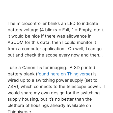
The microcontroller blinks an LED to indicate
battery voltage (4 blinks = Full, 1 = Empty, etc.).
It would be nice if there was allowance in
ASCOM for this data, then I could monitor it
from a computer application. Oh well, I can go
out and check the scope every now and then…
I use a Canon T5 for imaging. A 3D printed
battery blank (
found here on Thingiverse
) is
wired up to a switching power supply (set to
7.4V), which connects to the telescope power. I
would share my own design for the switching
supply housing, but it’s no better than the
plethora of housings already available on
Thingiverse.