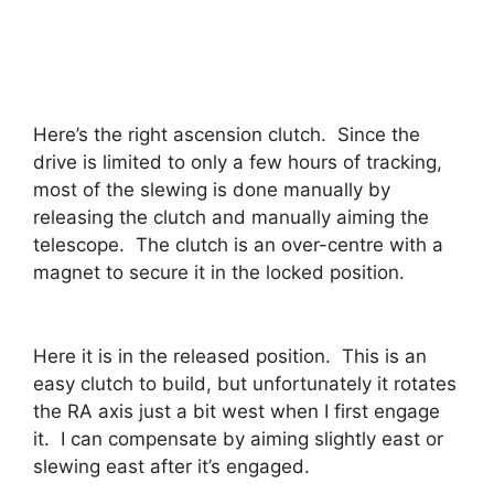
Here’s the right ascension clutch. Since the
drive is limited to only a few hours of tracking,
most of the slewing is done manually by
releasing the clutch and manually aiming the
telescope. The clutch is an over-centre with a
magnet to secure it in the locked position.
Here it is in the released position. This is an
easy clutch to build, but unfortunately it rotates
the RA axis just a bit west when I first engage
it. I can compensate by aiming slightly east or
slewing east after it’s engaged.