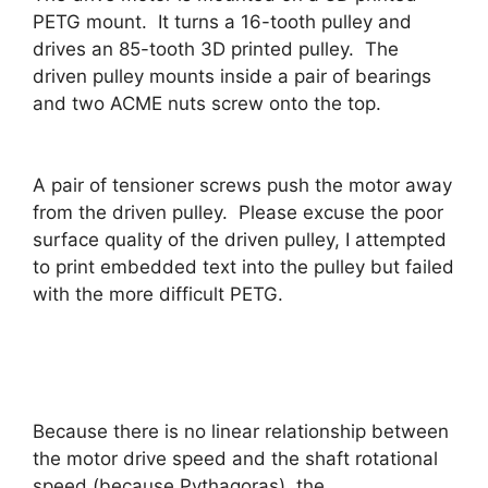
PETG mount. It turns a 16-tooth pulley and
drives an 85-tooth 3D printed pulley. The
driven pulley mounts inside a pair of bearings
and two ACME nuts screw onto the top.
A pair of tensioner screws push the motor away
from the driven pulley. Please excuse the poor
surface quality of the driven pulley, I attempted
to print embedded text into the pulley but failed
with the more difficult PETG.
Because there is no linear relationship between
the motor drive speed and the shaft rotational
speed (because Pythagoras), the