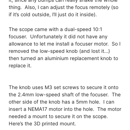
it, since any bumps can really shake the whole
thing. Also, I can adjust the focus remotely (so
if it’s cold outside, I’ll just do it inside).
The scope came with a dual-speed 10:1
focuser. Unfortunately it did not have any
allowance to let me install a focuser motor. So I
removed the low-speed knob (and lost it…)
then turned an aluminium replacement knob to
replace it.
The knob uses M3 set screws to secure it onto
the 2.4mm low-speed shaft of the focuser. The
other side of the knob has a 5mm hole. I can
insert a NEMA17 motor into the hole. The motor
needed a mount to secure it on the scope.
Here’s the 3D printed mount.