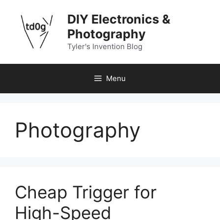
Skip
DIY Electronics &
to
content
Photography
Tyler's Invention Blog
Menu
Photography
Cheap Trigger for
High-Speed