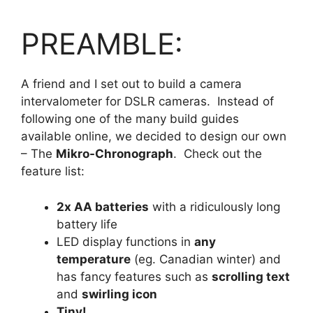
PREAMBLE:
A friend and I set out to build a camera
intervalometer for DSLR cameras. Instead of
following one of the many build guides
available online, we decided to design our own
– The
Mikro-Chronograph
. Check out the
feature list:
2x AA batteries
with a ridiculously long
battery life
LED display functions in
any
temperature
(eg. Canadian winter) and
has fancy features such as
scrolling text
and
swirling icon
Tiny!