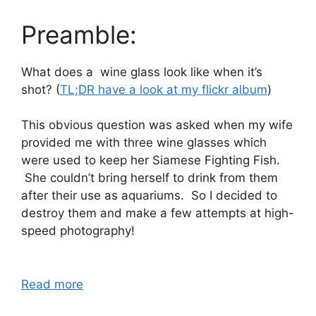
Preamble:
What does a wine glass look like when it’s
shot? (
TL;DR have a look at my flickr album
)
This obvious question was asked when my wife
provided me with three wine glasses which
were used to keep her Siamese Fighting Fish.
She couldn’t bring herself to drink from them
after their use as aquariums. So I decided to
destroy them and make a few attempts at high-
speed photography!
Read more