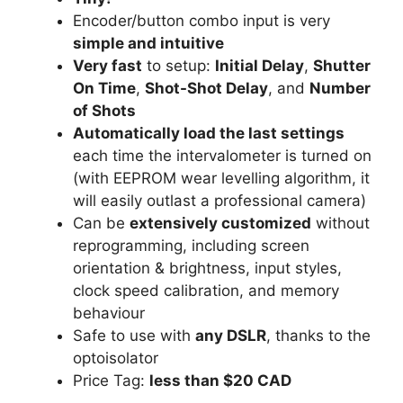
Encoder/button combo input is very
simple and intuitive
Very fast
to setup:
Initial Delay
,
Shutter
On Time
,
Shot-Shot Delay
, and
Number
of Shots
Automatically load the last settings
each time the intervalometer is turned on
(with EEPROM wear levelling algorithm, it
will easily outlast a professional camera)
Can be
extensively customized
without
reprogramming, including screen
orientation & brightness, input styles,
clock speed calibration, and memory
behaviour
Safe to use with
any DSLR
, thanks to the
optoisolator
Price Tag:
less than $20 CAD