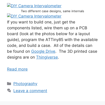
Two different case designs, same internals
If you want to build one, just get the
components listed, wire them up on a PCB
board (look at the photos below for a layout
guide), program the ATTiny85 with the available
code, and build a case. All of the details can
be found on
Google Drive
. The 3D printed case
designs are on
Thingiverse
.
Read more
Categories
Photography
Leave a comment