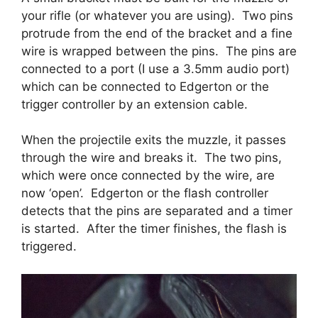
your rifle (or whatever you are using). Two pins
protrude from the end of the bracket and a fine
wire is wrapped between the pins. The pins are
connected to a port (I use a 3.5mm audio port)
which can be connected to Edgerton or the
trigger controller by an extension cable.
When the projectile exits the muzzle, it passes
through the wire and breaks it. The two pins,
which were once connected by the wire, are
now ‘open’. Edgerton or the flash controller
detects that the pins are separated and a timer
is started. After the timer finishes, the flash is
triggered.