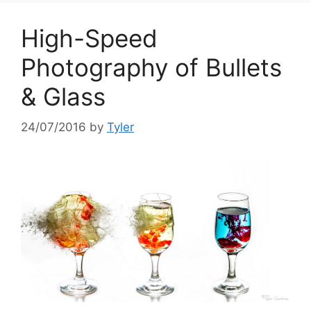
High-Speed
Photography of Bullets
& Glass
24/07/2016
by
Tyler