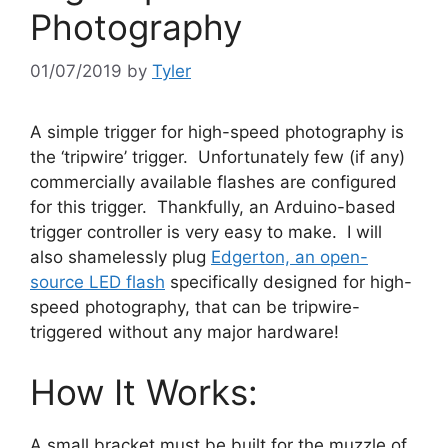
Photography
01/07/2019
by
Tyler
A simple trigger for high-speed photography is
the ‘tripwire’ trigger. Unfortunately few (if any)
commercially available flashes are configured
for this trigger. Thankfully, an Arduino-based
trigger controller is very easy to make. I will
also shamelessly plug
Edgerton, an open-
source LED flash
specifically designed for high-
speed photography, that can be tripwire-
triggered without any major hardware!
How It Works:
A small bracket must be built for the muzzle of