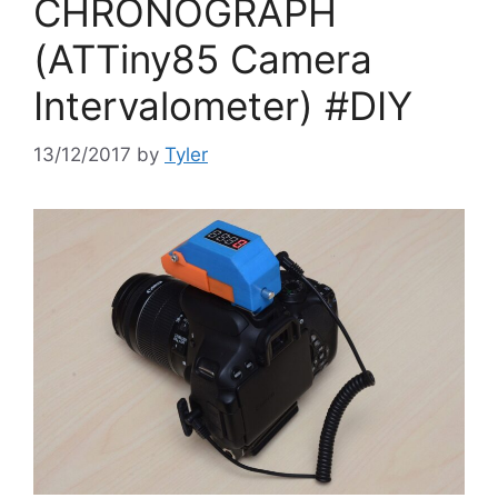
CHRONOGRAPH
(ATTiny85 Camera
Intervalometer) #DIY
13/12/2017
by
Tyler