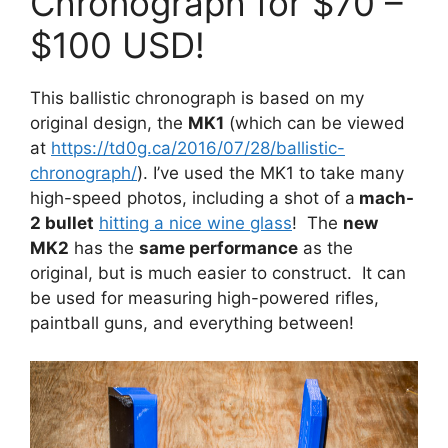
Chronograph for $70 –
$100 USD!
This ballistic chronograph is based on my
original design, the
MK1
(which can be viewed
at
https://td0g.ca/2016/07/28/ballistic-
chronograph/
). I’ve used the MK1 to take many
high-speed photos, including a shot of a
mach-
2 bullet
hitting a nice wine glass
! The
new
MK2
has the
same performance
as the
original, but is much easier to construct. It can
be used for measuring high-powered rifles,
paintball guns, and everything between!