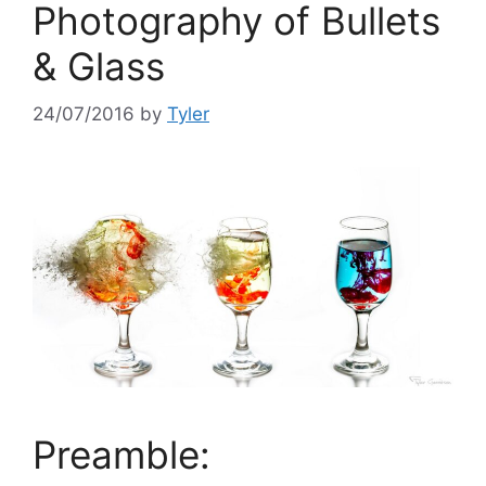
Photography of Bullets
& Glass
24/07/2016
by
Tyler
Preamble: