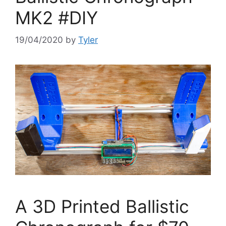
MK2 #DIY
19/04/2020
by
Tyler
A 3D Printed Ballistic