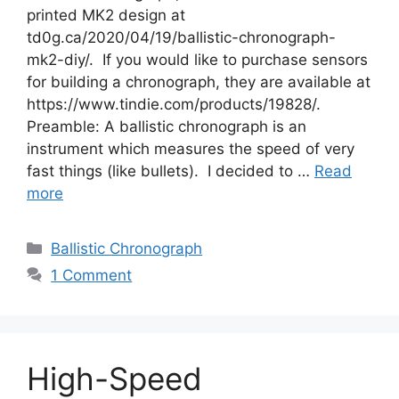
printed MK2 design at
td0g.ca/2020/04/19/ballistic-chronograph-
mk2-diy/. If you would like to purchase sensors
for building a chronograph, they are available at
https://www.tindie.com/products/19828/.
Preamble: A ballistic chronograph is an
instrument which measures the speed of very
fast things (like bullets). I decided to …
Read
more
Categories
Ballistic Chronograph
1 Comment
High-Speed