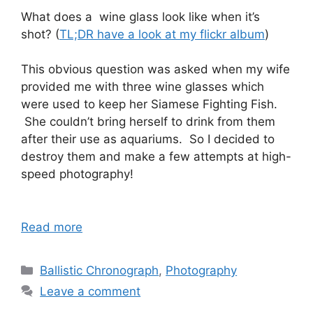
What does a wine glass look like when it’s
shot? (
TL;DR have a look at my flickr album
)
This obvious question was asked when my wife
provided me with three wine glasses which
were used to keep her Siamese Fighting Fish.
She couldn’t bring herself to drink from them
after their use as aquariums. So I decided to
destroy them and make a few attempts at high-
speed photography!
Read more
Categories
Ballistic Chronograph
,
Photography
Leave a comment