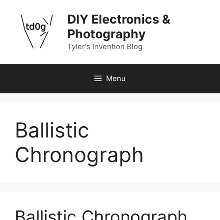
Skip
DIY Electronics &
to
content
Photography
Tyler's Invention Blog
Menu
Ballistic
Chronograph
Ballistic Chronograph