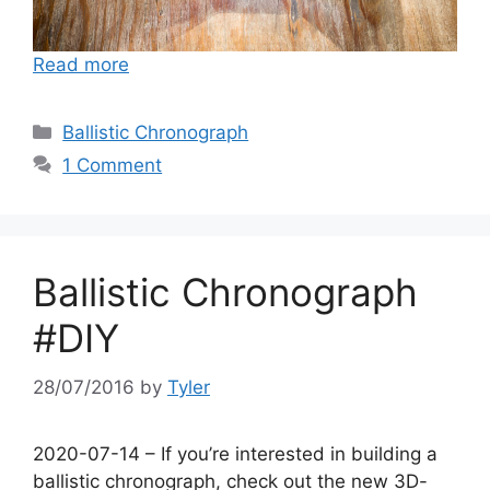
Read more
Categories
Ballistic Chronograph
1 Comment
Ballistic Chronograph
#DIY
28/07/2016
by
Tyler
2020-07-14 – If you’re interested in building a
ballistic chronograph, check out the new 3D-