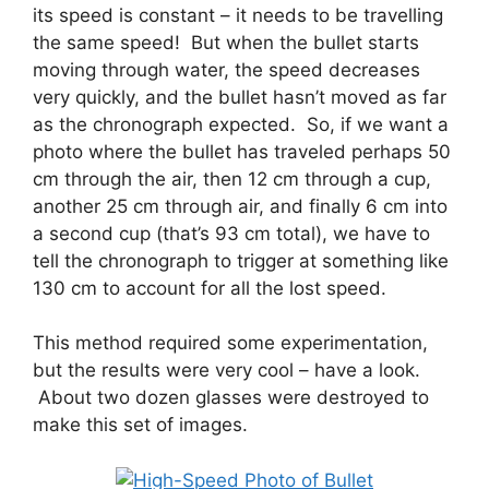
its speed is constant – it needs to be travelling
the same speed! But when the bullet starts
moving through water, the speed decreases
very quickly, and the bullet hasn’t moved as far
as the chronograph expected. So, if we want a
photo where the bullet has traveled perhaps 50
cm through the air, then 12 cm through a cup,
another 25 cm through air, and finally 6 cm into
a second cup (that’s 93 cm total), we have to
tell the chronograph to trigger at something like
130 cm to account for all the lost speed.
This method required some experimentation,
but the results were very cool – have a look.
About two dozen glasses were destroyed to
make this set of images.