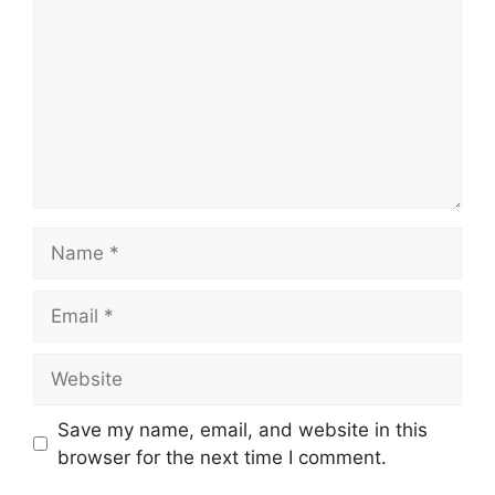
Name
Email
Website
Save my name, email, and website in this
browser for the next time I comment.