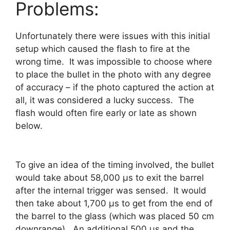
Problems:
Unfortunately there were issues with this initial
setup which caused the flash to fire at the
wrong time. It was impossible to choose where
to place the bullet in the photo with any degree
of accuracy – if the photo captured the action at
all, it was considered a lucky success. The
flash would often fire early or late as shown
below.
To give an idea of the timing involved, the bullet
would take about 58,000 μs to exit the barrel
after the internal trigger was sensed. It would
then take about 1,700 μs to get from the end of
the barrel to the glass (which was placed 50 cm
downrange). An additional 500 μs and the