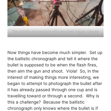
The ballistic chronograph with two flash trigger outputs
Now things have become much simpler. Set up
the ballistic chronograph and tell it where the
bullet is supposed to be when the flash fires,
then aim the gun and shoot. Viola! So, in the
interest of making things more interesting, we
began to attempt to photograph the bullet after
it has already passed through one cup and is
travelling toward or through a second. Why is
this a challenge? Because the ballistic
chronograph only knows where the bullet is if