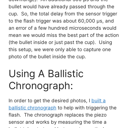
bullet would have already passed through the
cup. So, the total delay from the sensor trigger
to the flash trigger was about 60,000 μs, and
an error of a few hundred microseconds would
mean we would miss the best part of the action
(the bullet inside or just past the cup). Using
this setup, we were only able to capture one
photo of the bullet inside the cup.
Using A Ballistic
Chronograph:
In order to get the desired photos, I
built a
ballistic chronograph
to help with triggering the
flash. The chronograph replaces the piezo
sensor and works by measuring the time a