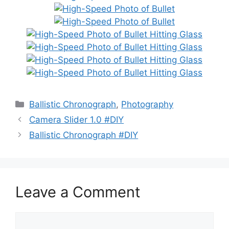
Categories
Ballistic Chronograph
,
Photography
Camera Slider 1.0 #DIY
Ballistic Chronograph #DIY
Leave a Comment
Comment