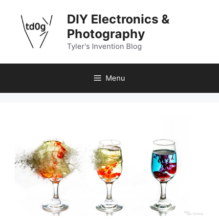
Skip
DIY Electronics &
to
content
Photography
Tyler's Invention Blog
Menu