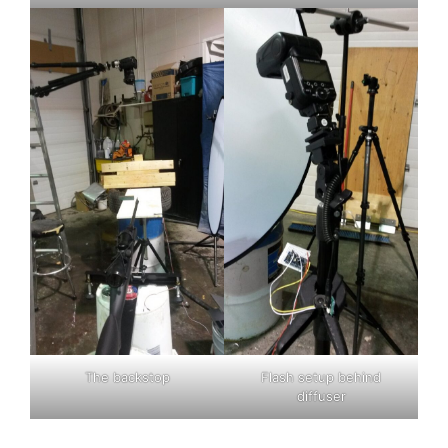
The backstop
Flash setup behind
diffuser