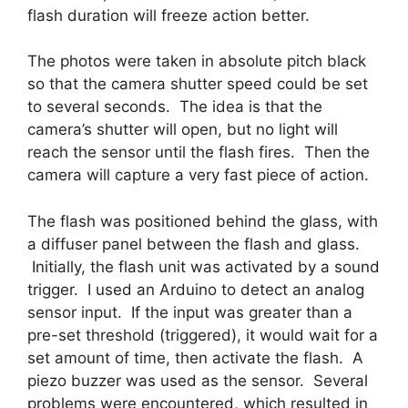
flash duration will freeze action better.
The photos were taken in absolute pitch black
so that the camera shutter speed could be set
to several seconds. The idea is that the
camera’s shutter will open, but no light will
reach the sensor until the flash fires. Then the
camera will capture a very fast piece of action.
The flash was positioned behind the glass, with
a diffuser panel between the flash and glass.
Initially, the flash unit was activated by a sound
trigger. I used an Arduino to detect an analog
sensor input. If the input was greater than a
pre-set threshold (triggered), it would wait for a
set amount of time, then activate the flash. A
piezo buzzer was used as the sensor. Several
problems were encountered, which resulted in