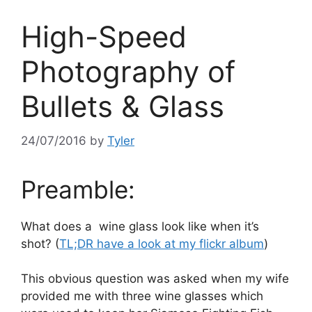
High-Speed
Photography of
Bullets & Glass
24/07/2016
by
Tyler
Preamble:
What does a wine glass look like when it’s
shot? (
TL;DR have a look at my flickr album
)
This obvious question was asked when my wife
provided me with three wine glasses which