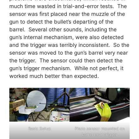
much time wasted in trial-and-error tests. The
sensor was first placed near the muzzle of the
gun to detect the bullet’s departing of the
barrel. Several other sounds, including the
gun’s internal mechanism, were also detected
and the trigger was terribly inconsistent. So the
sensor was moved to the gun’s barrel very near
the trigger. The sensor could then detect the
gun’s trigger mechanism. While not perfect, it
worked much better than expected.
Basic Setup
Piezo sensor mounted on
barrel near trigger