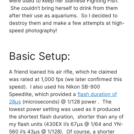
were used to keep her Siamese Fighting Fish.
She couldn’t bring herself to drink from them
after their use as aquariums. So I decided to
destroy them and make a few attempts at high-
speed photography!
Basic Setup:
A friend loaned his air rifle, which he claimed
was rated at 1,000 fps (we later confirmed this
speed). I also used his Nikon SB-900
Speedlite, which provided a
flash duration of
28μs
(microseconds) @ 1/128 power . The
lowest power setting was used as it produced
the shortest flash duration, shorter than any of
my flash units (430EX ii’s 67μs @ 1/64 and YN-
560 ii’s 43μs @ 1/128). Of course, a shorter