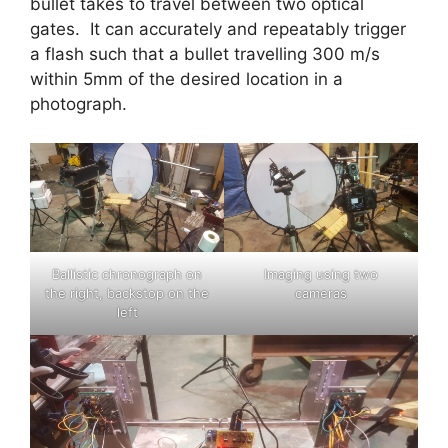
bullet takes to travel between two optical
gates. It can accurately and repeatably trigger
a flash such that a bullet travelling 300 m/s
within 5mm of the desired location in a
photograph.
Ballistic chronograph on
Imaging using two
the right, backstop on the
cameras
left