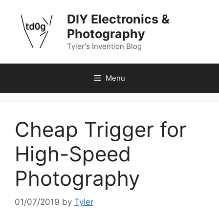
Skip
DIY Electronics &
to
content
Photography
Tyler's Invention Blog
Menu
Cheap Trigger for
High-Speed
Photography
01/07/2019
by
Tyler