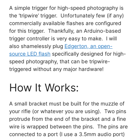
A simple trigger for high-speed photography is
the ‘tripwire’ trigger. Unfortunately few (if any)
commercially available flashes are configured
for this trigger. Thankfully, an Arduino-based
trigger controller is very easy to make. I will
also shamelessly plug
Edgerton, an open-
source LED flash
specifically designed for high-
speed photography, that can be tripwire-
triggered without any major hardware!
How It Works:
A small bracket must be built for the muzzle of
your rifle (or whatever you are using). Two pins
protrude from the end of the bracket and a fine
wire is wrapped between the pins. The pins are
connected to a port (I use a 3.5mm audio port)