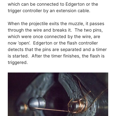
which can be connected to Edgerton or the
trigger controller by an extension cable.
When the projectile exits the muzzle, it passes
through the wire and breaks it. The two pins,
which were once connected by the wire, are
now ‘open’. Edgerton or the flash controller
detects that the pins are separated and a timer
is started. After the timer finishes, the flash is
triggered.