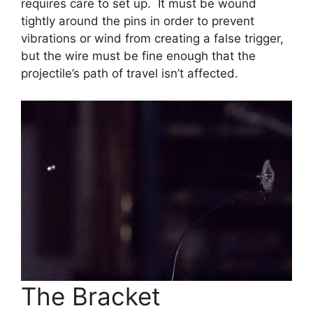
requires care to set up. It must be wound
tightly around the pins in order to prevent
vibrations or wind from creating a false trigger,
but the wire must be fine enough that the
projectile’s path of travel isn’t affected.
The Bracket