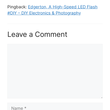
Pingback:
Edgerton, A High-Speed LED Flash
#DIY – DIY Electronics & Photography
Leave a Comment
Comment
Name