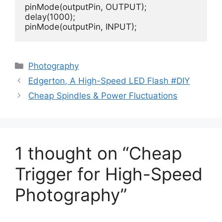
pinMode(outputPin, OUTPUT); 

delay(1000); 

pinMode(outputPin, INPUT);
Categories
Photography
Edgerton, A High-Speed LED Flash #DIY
Cheap Spindles & Power Fluctuations
1 thought on “Cheap
Trigger for High-Speed
Photography”