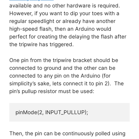
available and no other hardware is required.
However, if you want to dip your toes with a
regular speedlight or already have another
high-speed flash, then an Arduino would
perfect for creating the delaying the flash after
the tripwire has triggered.
One pin from the tripwire bracket should be
connected to ground and the other can be
connected to any pin on the Arduino (for
simplicity’s sake, lets connect it to pin 2). The
pin’s pullup resistor must be used:
pinMode(2, INPUT_PULLUP);
Then, the pin can be continuously polled using