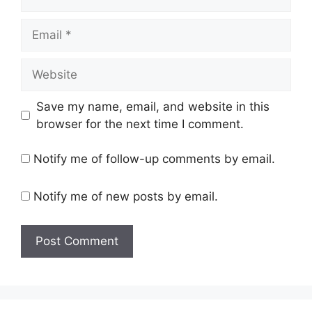
Email
Website
Save my name, email, and website in this
browser for the next time I comment.
Notify me of follow-up comments by email.
Notify me of new posts by email.