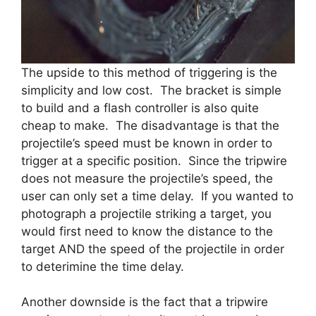
The upside to this method of triggering is the
simplicity and low cost. The bracket is simple
to build and a flash controller is also quite
cheap to make. The disadvantage is that the
projectile’s speed must be known in order to
trigger at a specific position. Since the tripwire
does not measure the projectile’s speed, the
user can only set a time delay. If you wanted to
photograph a projectile striking a target, you
would first need to know the distance to the
target AND the speed of the projectile in order
to deterimine the time delay.
Another downside is the fact that a tripwire