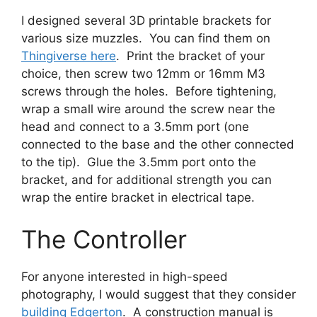
I designed several 3D printable brackets for
various size muzzles. You can find them on
Thingiverse here
. Print the bracket of your
choice, then screw two 12mm or 16mm M3
screws through the holes. Before tightening,
wrap a small wire around the screw near the
head and connect to a 3.5mm port (one
connected to the base and the other connected
to the tip). Glue the 3.5mm port onto the
bracket, and for additional strength you can
wrap the entire bracket in electrical tape.
The Controller
For anyone interested in high-speed
photography, I would suggest that they consider
building Edgerton
. A construction manual is