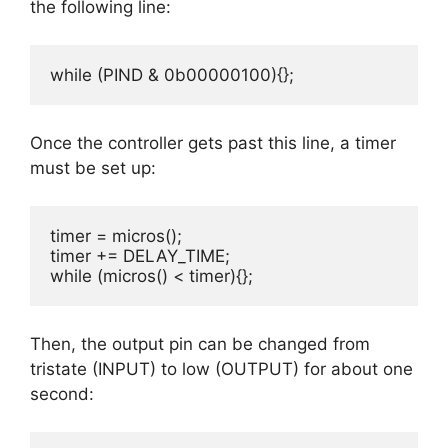
the following line:
while (PIND & 0b00000100){};
Once the controller gets past this line, a timer
must be set up:
timer = micros(); 

timer += DELAY_TIME; 

while (micros() < timer){};
Then, the output pin can be changed from
tristate (INPUT) to low (OUTPUT) for about one
second: