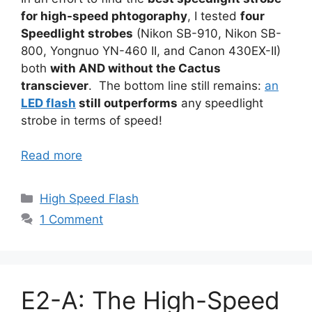
for high-speed phtogoraphy
, I tested
four
Speedlight strobes
(Nikon SB-910, Nikon SB-
800, Yongnuo YN-460 II, and Canon 430EX-II)
both
with AND without the Cactus
transciever
. The bottom line still remains:
an
LED flash
still outperforms
any speedlight
strobe in terms of speed!
Read more
Categories
High Speed Flash
1 Comment
E2-A: The High-Speed