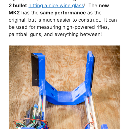
2 bullet
hitting a nice wine glass
! The
new
MK2
has the
same performance
as the
original, but is much easier to construct. It can
be used for measuring high-powered rifles,
paintball guns, and everything between!