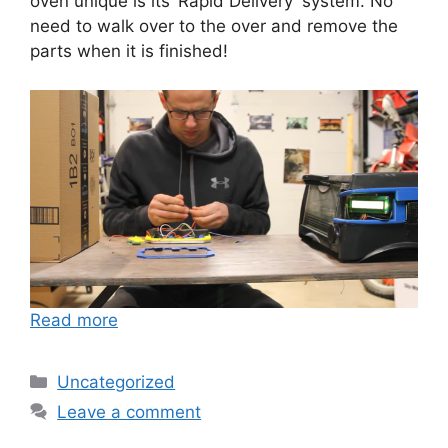
oven unique is its ‘Rapid Delivery’ system. No
need to walk over to the over and remove the
parts when it is finished!
Read more
Categories
Uncategorized
Leave a comment