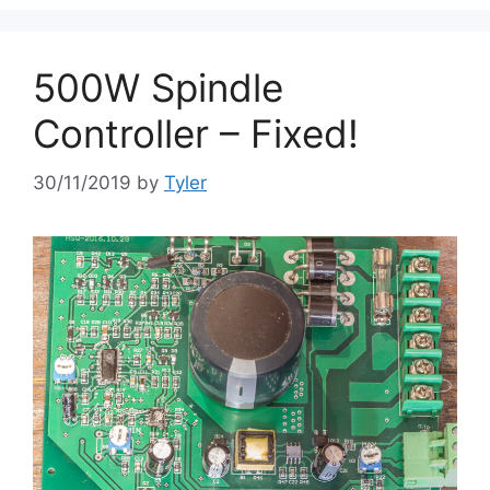
500W Spindle
Controller – Fixed!
30/11/2019
by
Tyler