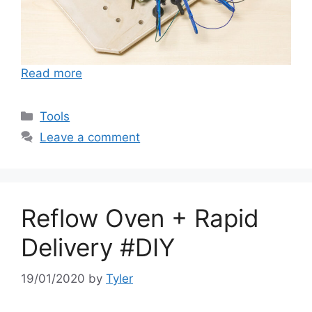
Read more
Categories
Tools
Leave a comment
Reflow Oven + Rapid
Delivery #DIY
19/01/2020
by
Tyler