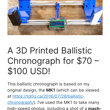
A 3D Printed Ballistic
Chronograph for $70 –
$100 USD!
This ballistic chronograph is based on my
original design, the
MK1
(which can be viewed
at
https://td0g.ca/2016/07/28/ballistic-
chronograph/
). I’ve used the MK1 to take many
high-speed photos, including a shot of a
mach-