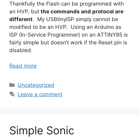
Thankfully the Flash can be programmed with
an HVP, but
the commands and protocol are
different
. My USBtinyISP simply cannot be
modified to be an HVP. Using an Arduino as
ISP (In-Service Programmer) on an ATTINY85 is
fairly simple but doesn’t work if the Reset pin is
disabled.
Read more
Categories
Uncategorized
Leave a comment
Simple Sonic