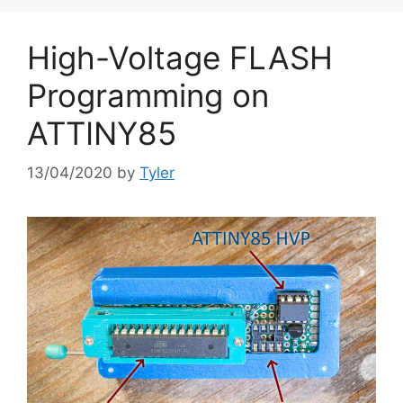
High-Voltage FLASH
Programming on
ATTINY85
13/04/2020
by
Tyler