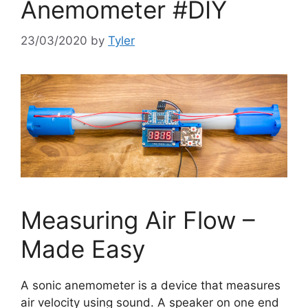
Anemometer #DIY
23/03/2020
by
Tyler
Measuring Air Flow –
Made Easy
A sonic anemometer is a device that measures
air velocity using sound. A speaker on one end