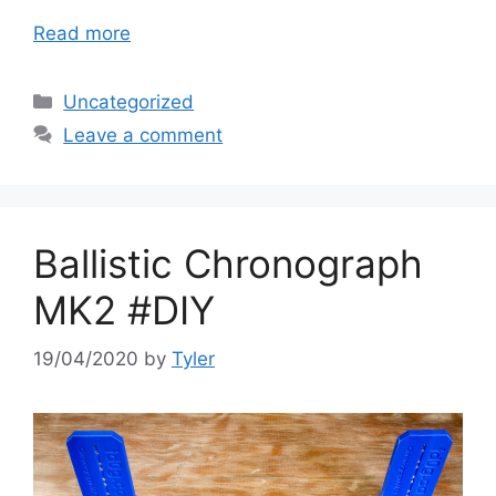
Read more
Categories
Uncategorized
Leave a comment
Ballistic Chronograph
MK2 #DIY
19/04/2020
by
Tyler