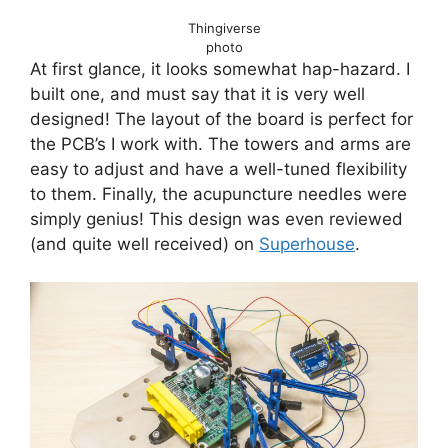
Thingiverse
photo
At first glance, it looks somewhat hap-hazard. I
built one, and must say that it is very well
designed! The layout of the board is perfect for
the PCB’s I work with. The towers and arms are
easy to adjust and have a well-tuned flexibility
to them. Finally, the acupuncture needles were
simply genius! This design was even reviewed
(and quite well received) on
Superhouse
.