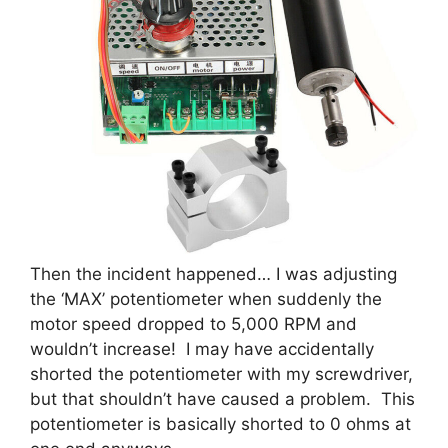
Then the incident happened… I was adjusting
the ‘MAX’ potentiometer when suddenly the
motor speed dropped to 5,000 RPM and
wouldn’t increase! I may have accidentally
shorted the potentiometer with my screwdriver,
but that shouldn’t have caused a problem. This
potentiometer is basically shorted to 0 ohms at