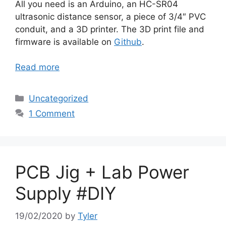
All you need is an Arduino, an HC-SR04
ultrasonic distance sensor, a piece of 3/4″ PVC
conduit, and a 3D printer. The 3D print file and
firmware is available on
Github
.
Read more
Categories
Uncategorized
1 Comment
PCB Jig + Lab Power
Supply #DIY
19/02/2020
by
Tyler