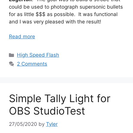
could be used to photograph supersonic bullets
for as little $$$ as possible. It was functional
and I was very pleased with the result!
Read more
Categories
High Speed Flash
2 Comments
Simple Tally Light for
OBS StudioTest
27/05/2020
by
Tyler