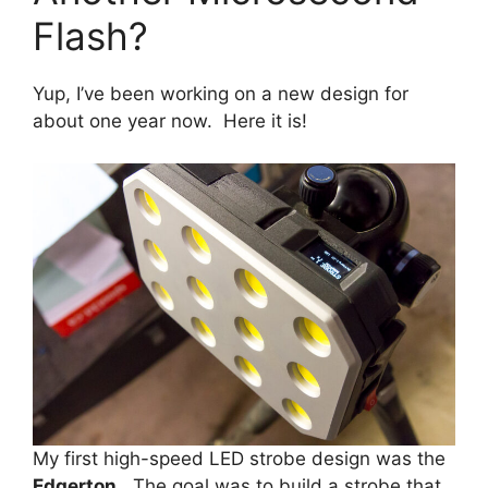
Flash?
Yup, I’ve been working on a new design for
about one year now. Here it is!
My first high-speed LED strobe design was the
Edgerton
. The goal was to build a strobe that