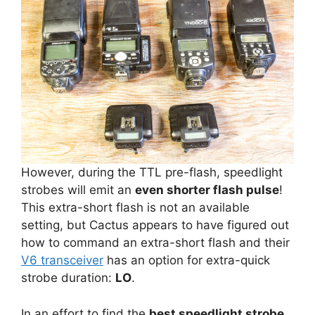
However, during the TTL pre-flash, speedlight
strobes will emit an
even shorter flash pulse
!
This extra-short flash is not an available
setting, but Cactus appears to have figured out
how to command an extra-short flash and their
V6 transceiver
has an option for extra-quick
strobe duration:
LO
.
In an effort to find the
best speedlight strobe