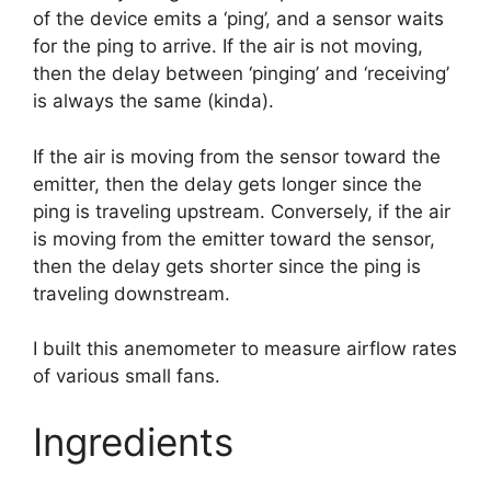
of the device emits a ‘ping’, and a sensor waits
for the ping to arrive. If the air is not moving,
then the delay between ‘pinging’ and ‘receiving’
is always the same (kinda).
If the air is moving from the sensor toward the
emitter, then the delay gets longer since the
ping is traveling upstream. Conversely, if the air
is moving from the emitter toward the sensor,
then the delay gets shorter since the ping is
traveling downstream.
I built this anemometer to measure airflow rates
of various small fans.
Ingredients