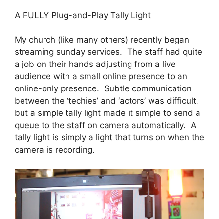
A FULLY Plug-and-Play Tally Light
My church (like many others) recently began
streaming sunday services. The staff had quite
a job on their hands adjusting from a live
audience with a small online presence to an
online-only presence. Subtle communication
between the ‘techies’ and ‘actors’ was difficult,
but a simple tally light made it simple to send a
queue to the staff on camera automatically. A
tally light is simply a light that turns on when the
camera is recording.