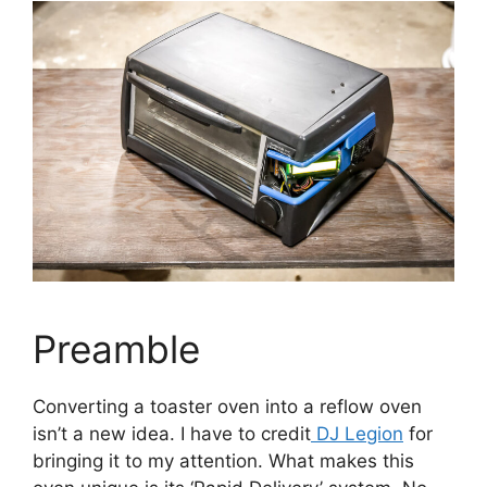
Preamble
Converting a toaster oven into a reflow oven
isn’t a new idea. I have to credit
DJ Legion
for
bringing it to my attention. What makes this