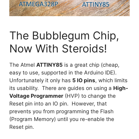
The Bubblegum Chip,
Now With Steroids!
The Atmel
ATTINY85
is a great chip (cheap,
easy to use, supported in the Arduino IDE).
Unfortunately it only has
5 IO pins
, which limits
its usability. There are guides on using a
High-
Voltage Programmer
(HVP) to change the
Reset pin into an IO pin. However, that
prevents you from programming the Flash
(Program Memory) until you re-enable the
Reset pin.