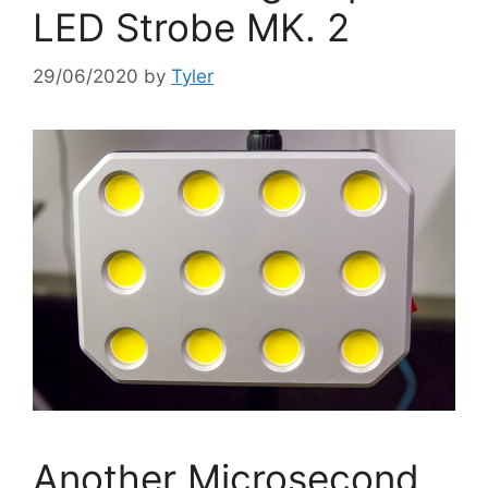
LED Strobe MK. 2
29/06/2020
by
Tyler
Another Microsecond