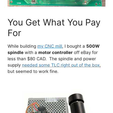
You Get What You Pay
For
While building
my CNC mill
, I bought a
500W
spindle
with a
motor controller
off eBay for
less than $80 CAD. The spindle and power
supply
needed some TLC right out of the box
,
but seemed to work fine.