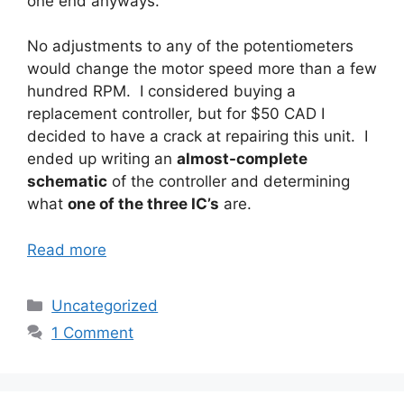
one end anyways.
No adjustments to any of the potentiometers
would change the motor speed more than a few
hundred RPM. I considered buying a
replacement controller, but for $50 CAD I
decided to have a crack at repairing this unit. I
ended up writing an
almost-complete
schematic
of the controller and determining
what
one of the three IC’s
are.
Read more
Categories
Uncategorized
1 Comment