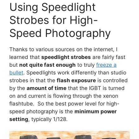
Using Speedlight
Strobes for High-
Speed Photography
Thanks to various sources on the internet, I
learned that
speedlight strobes
are fairly fast
but
not quite fast enough
to truly
freeze a
bullet
. Speedlights work differently than studio
strobes in that the
flash exposure
is controlled
by the
amount of time
that the IGBT is turned
on and current is flowing through the xenon
flashtube. So the best power level for high-
speed photography is the
minimum power
setting
, typically 1/128.