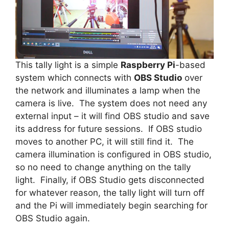
This tally light is a simple
Raspberry Pi
-based
system which connects with
OBS Studio
over
the network and illuminates a lamp when the
camera is live. The system does not need any
external input – it will find OBS studio and save
its address for future sessions. If OBS studio
moves to another PC, it will still find it. The
camera illumination is configured in OBS studio,
so no need to change anything on the tally
light. Finally, if OBS Studio gets disconnected
for whatever reason, the tally light will turn off
and the Pi will immediately begin searching for
OBS Studio again.