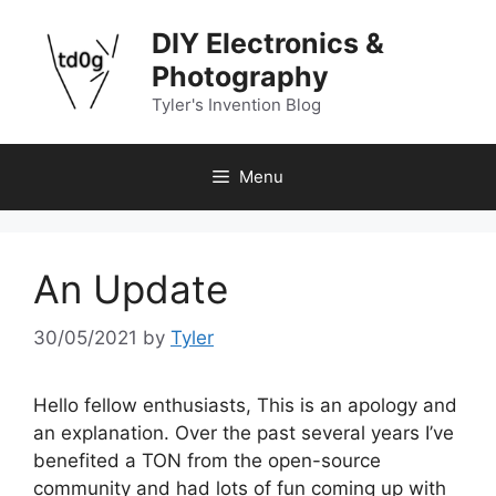
Skip
DIY Electronics &
to
content
Photography
Tyler's Invention Blog
Menu
An Update
30/05/2021
by
Tyler
Hello fellow enthusiasts, This is an apology and
an explanation. Over the past several years I’ve
benefited a TON from the open-source
community and had lots of fun coming up with