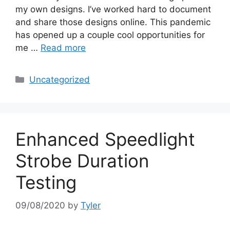
my own designs. I’ve worked hard to document
and share those designs online. This pandemic
has opened up a couple cool opportunities for
me …
Read more
Categories
Uncategorized
Enhanced Speedlight
Strobe Duration
Testing
09/08/2020
by
Tyler