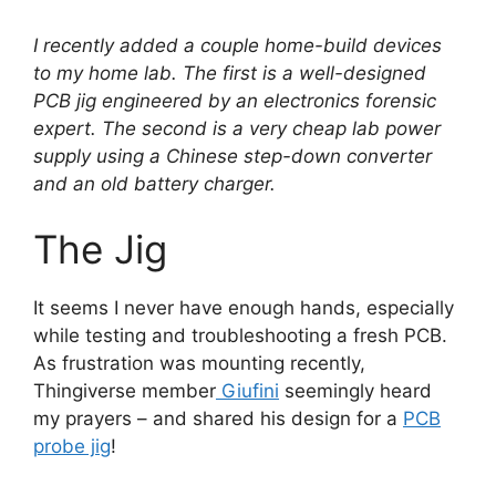
I recently added a couple home-build devices
to my home lab. The first is a well-designed
PCB jig engineered by an electronics forensic
expert. The second is a very cheap lab power
supply using a Chinese step-down converter
and an old battery charger.
The Jig
It seems I never have enough hands, especially
while testing and troubleshooting a fresh PCB.
As frustration was mounting recently,
Thingiverse member
Giufini
seemingly heard
my prayers – and shared his design for a
PCB
probe jig
!